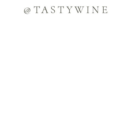
@TASTYWINE