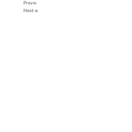
Prev
Next