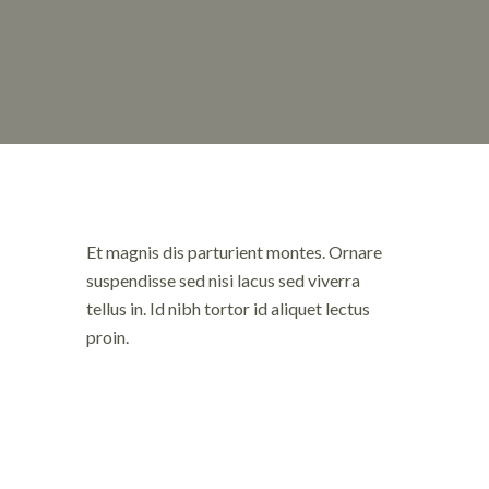
Et magnis dis parturient montes. Ornare
suspendisse sed nisi lacus sed viverra
tellus in. Id nibh tortor id aliquet lectus
proin.
Fames ac tu
et pharetra
nulla posuer